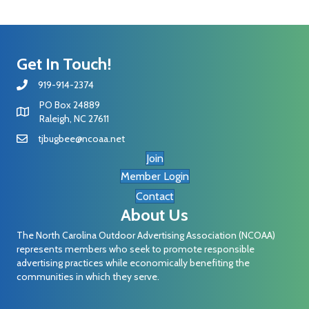
Get In Touch!
919-914-2374
PO Box 24889
Raleigh, NC 27611
tjbugbee@ncoaa.net
Join
Member Login
Contact
About Us
The North Carolina Outdoor Advertising Association (NCOAA)
represents members who seek to promote responsible
advertising practices while economically benefiting the
communities in which they serve.