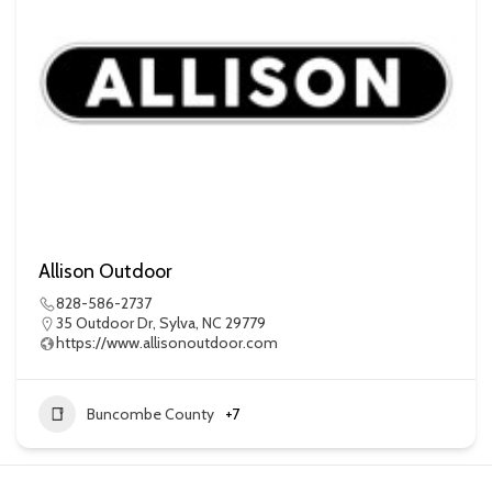
Allison Outdoor
828-586-2737
35 Outdoor Dr, Sylva, NC 29779
https://www.allisonoutdoor.com
Buncombe County
+7