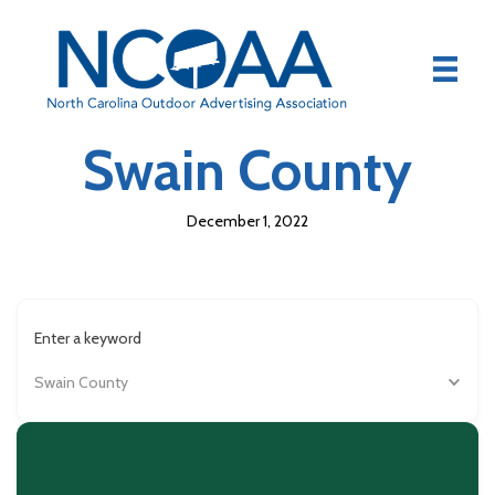
Swain County
December 1, 2022
Enter a keyword
Swain County