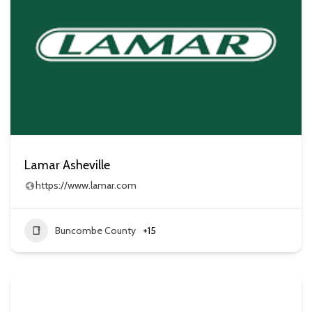
Lamar Asheville
https://www.lamar.com
Buncombe County
+15