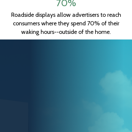
70
%
Roadside displays allow advertisers to reach
consumers where they spend 70% of their
waking hours--outside of the home.