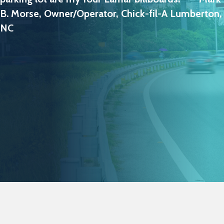
B. Morse, Owner/Operator, Chick-fil-A Lumberton,
NC