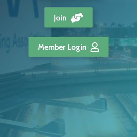
Join
Member Login