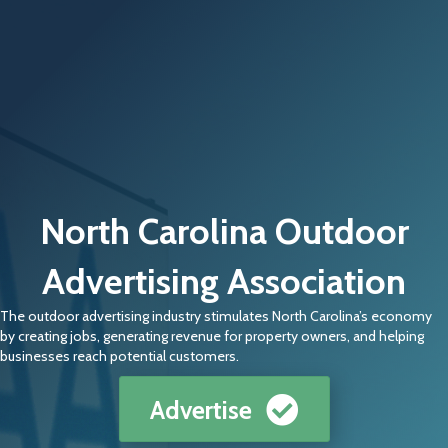
North Carolina Outdoor
Advertising Association
The outdoor advertising industry stimulates North Carolina’s economy
by creating jobs, generating revenue for property owners, and helping
businesses reach potential customers.
Advertise