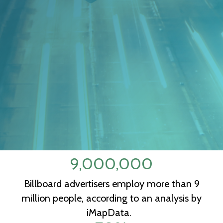
9,000,000
Billboard advertisers employ more than 9
million people, according to an analysis by
iMapData.