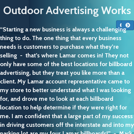
Outdoor Advertising Works
“Starting a new business is always a challenging
thing to do. The one thing that every business
needs is customers to purchase what they’re
selling - that’s where Lamar comes in! They not
only have some of the best locations for billboard
advertising, but they treat you like more than a
client. My Lamar account representative came to
my store to better understand what I was looking
for, and drove me to look at each billboard
location to help determine if they were right for
me. I am confident that a large part of my success
in driving customers off the interstate and into my
parking lot are my four Lamar billboards!” - Mark