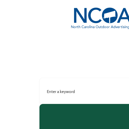
Enter a keyword