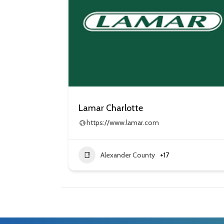
Lamar Charlotte
https://www.lamar.com
Alexander County
+17