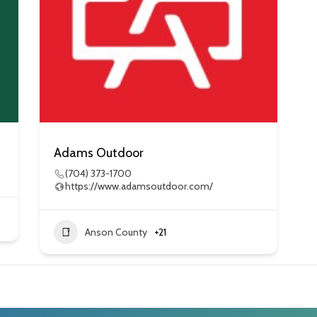
Adams Outdoor
(704) 373-1700
https://www.adamsoutdoor.com/
Anson County
+21