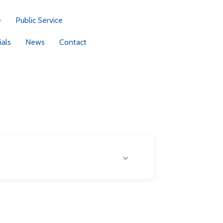
e
Public Service
als
News
Contact