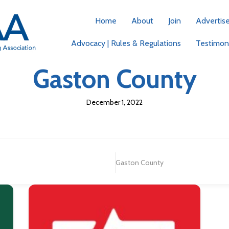
Home
About
Join
Advertis
Advocacy | Rules & Regulations
Testimoni
Gaston County
December 1, 2022
Gaston County